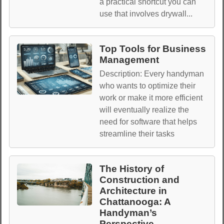
a practical shortcut you can
use that involves drywall...
Top Tools for Business
Management
Description: Every handyman
who wants to optimize their
work or make it more efficient
will eventually realize the
need for software that helps
streamline their tasks
The History of
Construction and
Architecture in
Chattanooga: A
Handyman’s
Perspective