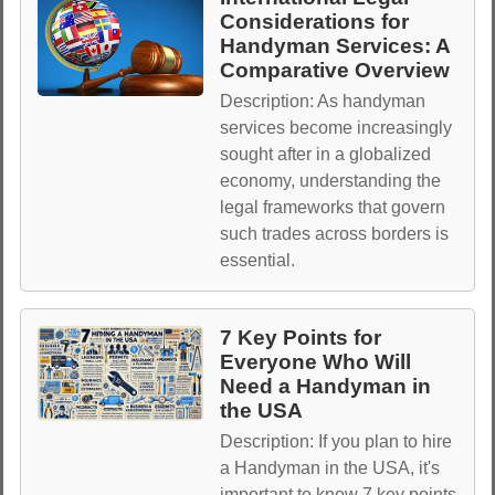
Considerations for
Handyman Services: A
Comparative Overview
Description: As handyman
services become increasingly
sought after in a globalized
economy, understanding the
legal frameworks that govern
such trades across borders is
essential.
7 Key Points for
Everyone Who Will
Need a Handyman in
the USA
Description: If you plan to hire
a Handyman in the USA, it's
important to know 7 key points