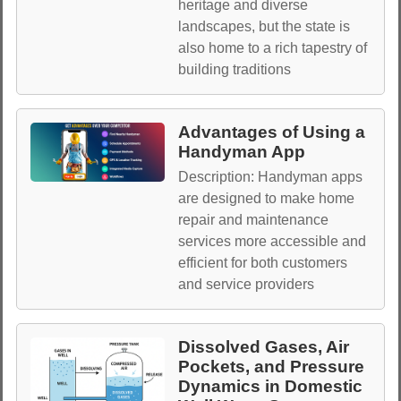
heritage and diverse
landscapes, but the state is
also home to a rich tapestry of
building traditions
Advantages of Using a
Handyman App
Description: Handyman apps
are designed to make home
repair and maintenance
services more accessible and
efficient for both customers
and service providers
Dissolved Gases, Air
Pockets, and Pressure
Dynamics in Domestic