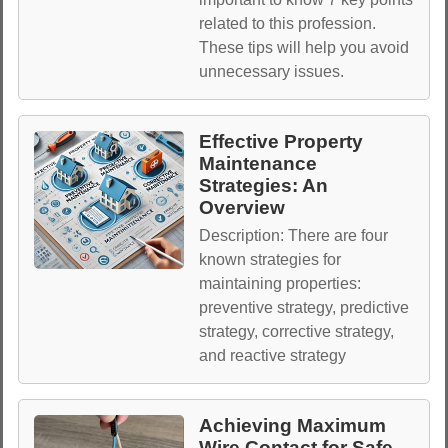
related to this profession.
These tips will help you avoid
unnecessary issues.
Effective Property
Maintenance
Strategies: An
Overview
Description: There are four
known strategies for
maintaining properties:
preventive strategy, predictive
strategy, corrective strategy,
and reactive strategy
Achieving Maximum
Wire Contact for Safe