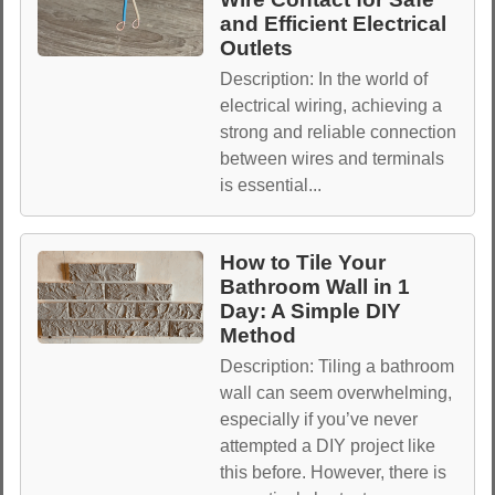
and Efficient Electrical
Outlets
Description: In the world of
electrical wiring, achieving a
strong and reliable connection
between wires and terminals
is essential...
How to Tile Your
Bathroom Wall in 1
Day: A Simple DIY
Method
Description: Tiling a bathroom
wall can seem overwhelming,
especially if you’ve never
attempted a DIY project like
this before. However, there is