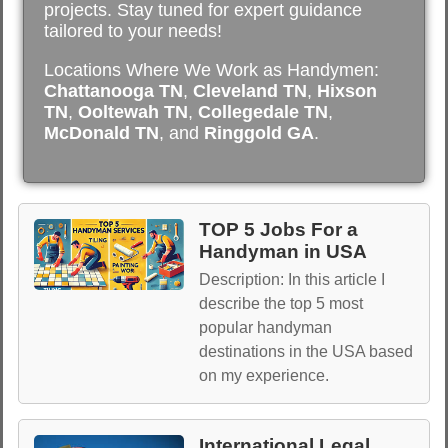
projects. Stay tuned for expert guidance
tailored to your needs!
Locations Where We Work as Handymen:
Chattanooga TN
,
Cleveland TN
,
Hixson
TN
,
Ooltewah TN
,
Collegedale TN
,
McDonald TN
, and
Ringgold GA
.
TOP 5 Jobs For a
Handyman in USA
Description: In this article I
describe the top 5 most
popular handyman
destinations in the USA based
on my experience.
International Legal