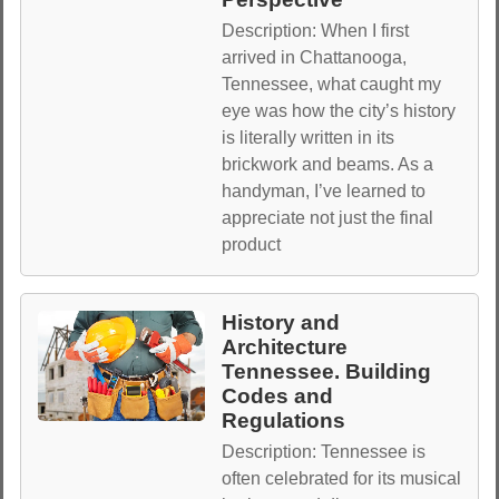
Description: When I first
arrived in Chattanooga,
Tennessee, what caught my
eye was how the city’s history
is literally written in its
brickwork and beams. As a
handyman, I’ve learned to
appreciate not just the final
product
History and
Architecture
Tennessee. Building
Codes and
Regulations
Description: Tennessee is
often celebrated for its musical