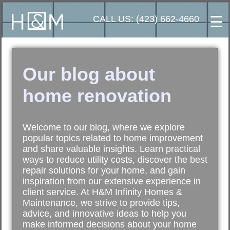
☰
CALL US: (423) 662-4660
Our blog about
home renovation
Welcome to our blog, where we explore
popular topics related to home improvement
and share valuable insights. Learn practical
ways to reduce utility costs, discover the best
repair solutions for your home, and gain
inspiration from our extensive experience in
client service. At H&M Infinity Homes &
Maintenance, we strive to provide tips,
advice, and innovative ideas to help you
make informed decisions about your home