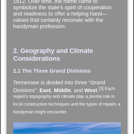
1812. Over time, the name came to
symbolize the state’s spirit of cooperation
and readiness to offer a helping hand—
values that certainly resonate with the
handyman profession.
2. Geography and Climate
Considerations
2.1 The Three Grand Divisions
Tennessee is divided into three “Grand
[3] Each
Divisions”:
East
,
Middle
, and
West
.
region’s topography and climate play a pivotal role in
local construction techniques and the types of repairs a
handyman might encounter.