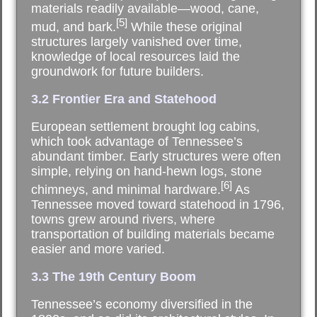
materials readily available—wood, cane,
[5]
mud, and bark.
While these original
structures largely vanished over time,
knowledge of local resources laid the
groundwork for future builders.
3.2 Frontier Era and Statehood
European settlement brought log cabins,
which took advantage of Tennessee’s
abundant timber. Early structures were often
simple, relying on hand-hewn logs, stone
[6]
chimneys, and minimal hardware.
As
Tennessee moved toward statehood in 1796,
towns grew around rivers, where
transportation of building materials became
easier and more varied.
3.3 The 19th Century Boom
Tennessee’s economy diversified in the