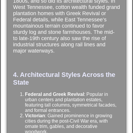
1800s, and so did its architectural styles. In
West Tennessee, cotton wealth funded grand
plantation homes with Greek Revival or
Federal details, while East Tennessee’s
mountainous terrain continued to favor
sturdy log and stone farmhouses. The mid-
to late-19th century also saw the rise of
industrial structures along rail lines and
major waterways.
4. Architectural Styles Across the
State
Federal and Greek Revival
: Popular in
urban centers and plantation estates,
featuring tall columns, symmetrical facades,
and formal entrances.
Victorian
: Gained prominence in growing
cities during the post-Civil War era, with
ornate trim, gables, and decorative
woodwork.