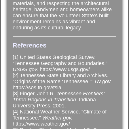
materials, and respecting the architectural
heritage, handymen and homeowners alike
can ensure that the Volunteer State’s built
environment remains as vibrant and
enduring as its cultural legacy.
References
[1] United States Geological Survey.
“Tennessee Geography and Boundaries.”
USGS.gov.
https://www.usgs.gov/
[2] Tennessee State Library and Archives.
“Origins of the Name ‘Tennessee.’”
TN.gov.
https://sos.tn.gov/tsla
[3] Finger, John R.
Tennessee Frontiers:
Three Regions in Transition.
Indiana
University Press, 2001.
[4] National Weather Service. “Climate of
Tennessee.”
Weather.gov.
https://www.weather.gov/