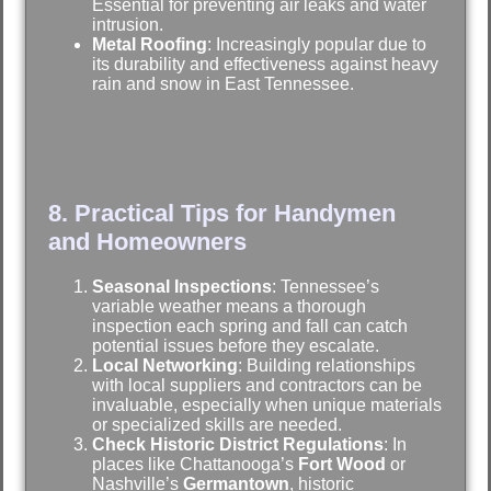
Essential for preventing air leaks and water
intrusion.
Metal Roofing
: Increasingly popular due to
its durability and effectiveness against heavy
rain and snow in East Tennessee.
8. Practical Tips for Handymen
and Homeowners
Seasonal Inspections
: Tennessee’s
variable weather means a thorough
inspection each spring and fall can catch
potential issues before they escalate.
Local Networking
: Building relationships
with local suppliers and contractors can be
invaluable, especially when unique materials
or specialized skills are needed.
Check Historic District Regulations
: In
places like Chattanooga’s
Fort Wood
or
Nashville’s
Germantown
, historic