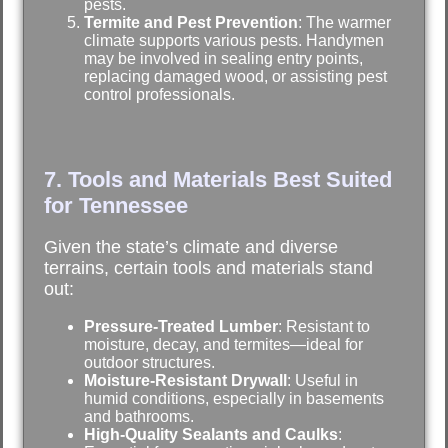
pests.
Termite and Pest Prevention
: The warmer
climate supports various pests. Handymen
may be involved in sealing entry points,
replacing damaged wood, or assisting pest
control professionals.
7. Tools and Materials Best Suited
for Tennessee
Given the state’s climate and diverse
terrains, certain tools and materials stand
out:
Pressure-Treated Lumber
: Resistant to
moisture, decay, and termites—ideal for
outdoor structures.
Moisture-Resistant Drywall
: Useful in
humid conditions, especially in basements
and bathrooms.
High-Quality Sealants and Caulks
: