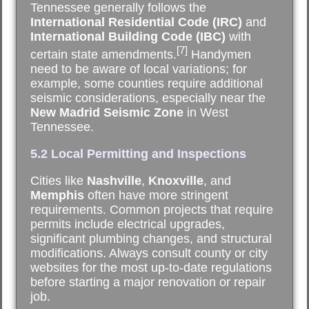
Tennessee generally follows the
International Residential Code (IRC)
and
International Building Code (IBC)
with
[7]
certain state amendments.
Handymen
need to be aware of local variations; for
example, some counties require additional
seismic considerations, especially near the
New Madrid Seismic Zone
in West
Tennessee.
5.2 Local Permitting and Inspections
Cities like
Nashville
,
Knoxville
, and
Memphis
often have more stringent
requirements. Common projects that require
permits include electrical upgrades,
significant plumbing changes, and structural
modifications. Always consult county or city
websites for the most up-to-date regulations
before starting a major renovation or repair
job.