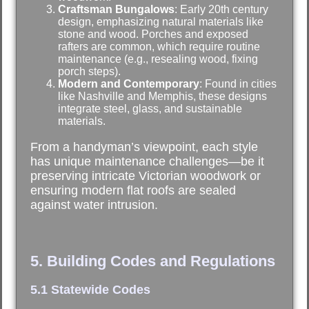
Craftsman Bungalows
: Early 20th century
design, emphasizing natural materials like
stone and wood. Porches and exposed
rafters are common, which require routine
maintenance (e.g., resealing wood, fixing
porch steps).
Modern and Contemporary
: Found in cities
like Nashville and Memphis, these designs
integrate steel, glass, and sustainable
materials.
From a handyman’s viewpoint, each style
has unique maintenance challenges—be it
preserving intricate Victorian woodwork or
ensuring modern flat roofs are sealed
against water intrusion.
5. Building Codes and Regulations
5.1 Statewide Codes