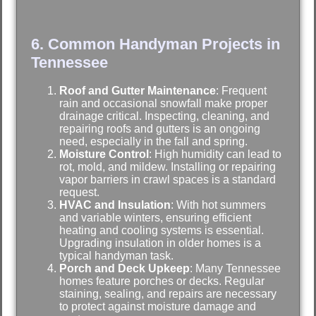
6. Common Handyman Projects in
Tennessee
Roof and Gutter Maintenance
: Frequent
rain and occasional snowfall make proper
drainage critical. Inspecting, cleaning, and
repairing roofs and gutters is an ongoing
need, especially in the fall and spring.
Moisture Control
: High humidity can lead to
rot, mold, and mildew. Installing or repairing
vapor barriers in crawl spaces is a standard
request.
HVAC and Insulation
: With hot summers
and variable winters, ensuring efficient
heating and cooling systems is essential.
Upgrading insulation in older homes is a
typical handyman task.
Porch and Deck Upkeep
: Many Tennessee
homes feature porches or decks. Regular
staining, sealing, and repairs are necessary
to protect against moisture damage and