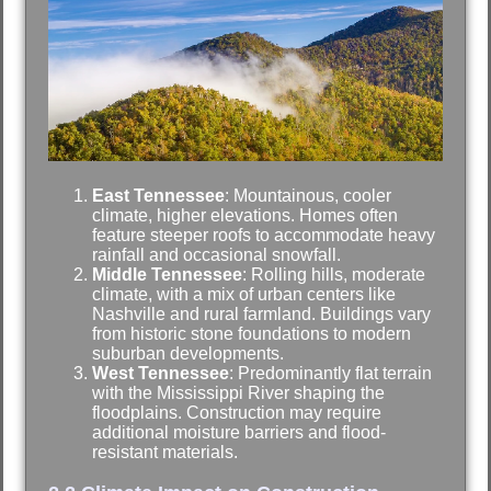
East Tennessee
: Mountainous, cooler
climate, higher elevations. Homes often
feature steeper roofs to accommodate heavy
rainfall and occasional snowfall.
Middle Tennessee
: Rolling hills, moderate
climate, with a mix of urban centers like
Nashville and rural farmland. Buildings vary
from historic stone foundations to modern
suburban developments.
West Tennessee
: Predominantly flat terrain
with the Mississippi River shaping the
floodplains. Construction may require
additional moisture barriers and flood-
resistant materials.