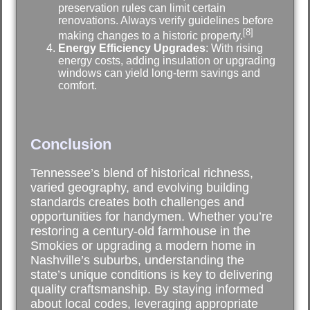
preservation rules can limit certain
renovations. Always verify guidelines before
[8]
making changes to a historic property.
Energy Efficiency Upgrades
: With rising
energy costs, adding insulation or upgrading
windows can yield long-term savings and
comfort.
Conclusion
Tennessee’s blend of historical richness,
varied geography, and evolving building
standards creates both challenges and
opportunities for handymen. Whether you’re
restoring a century-old farmhouse in the
Smokies or upgrading a modern home in
Nashville’s suburbs, understanding the
state’s unique conditions is key to delivering
quality craftsmanship. By staying informed
about local codes, leveraging appropriate