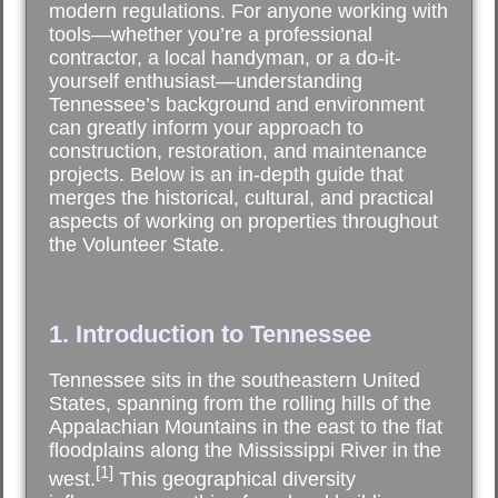
modern regulations. For anyone working with
tools—whether you’re a professional
contractor, a local handyman, or a do-it-
yourself enthusiast—understanding
Tennessee’s background and environment
can greatly inform your approach to
construction, restoration, and maintenance
projects. Below is an in-depth guide that
merges the historical, cultural, and practical
aspects of working on properties throughout
the Volunteer State.
1. Introduction to Tennessee
Tennessee sits in the southeastern United
States, spanning from the rolling hills of the
Appalachian Mountains in the east to the flat
floodplains along the Mississippi River in the
[1]
west.
This geographical diversity