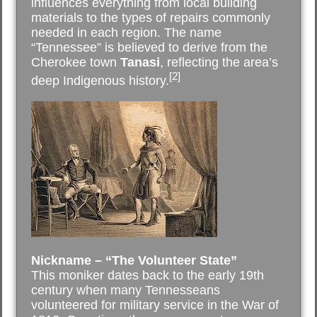
influences everything from local building
materials to the types of repairs commonly
needed in each region. The name
“Tennessee” is believed to derive from the
Cherokee town
Tanasi
, reflecting the area’s
[2]
deep Indigenous history.
Nickname – “The Volunteer State”
This moniker dates back to the early 19th
century when many Tennesseans
volunteered for military service in the War of