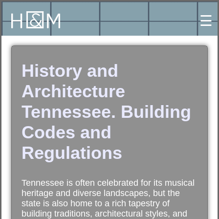
☰
History and
Architecture
Tennessee. Building
Codes and
Regulations
Tennessee is often celebrated for its musical
heritage and diverse landscapes, but the
state is also home to a rich tapestry of
building traditions, architectural styles, and