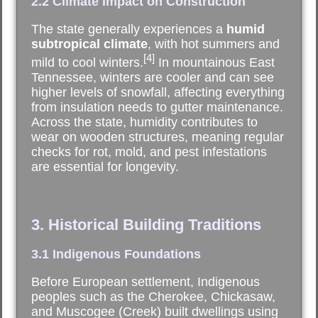
2.2 Climate Impact on Construction
The state generally experiences a
humid
subtropical climate
, with hot summers and
[4]
mild to cool winters.
In mountainous East
Tennessee, winters are cooler and can see
higher levels of snowfall, affecting everything
from insulation needs to gutter maintenance.
Across the state, humidity contributes to
wear on wooden structures, meaning regular
checks for rot, mold, and pest infestations
are essential for longevity.
3. Historical Building Traditions
3.1 Indigenous Foundations
Before European settlement, Indigenous
peoples such as the Cherokee, Chickasaw,
and Muscogee (Creek) built dwellings using