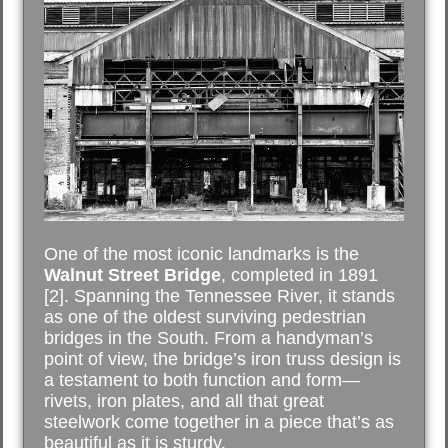
One of the most iconic landmarks is the
Walnut Street Bridge
, completed in 1891
[2]. Spanning the Tennessee River, it stands
as one of the oldest surviving pedestrian
bridges in the South. From a handyman’s
point of view, the bridge’s iron truss design is
a testament to both function and form—
rivets, iron plates, and all that great
steelwork come together in a piece that’s as
beautiful as it is sturdy.