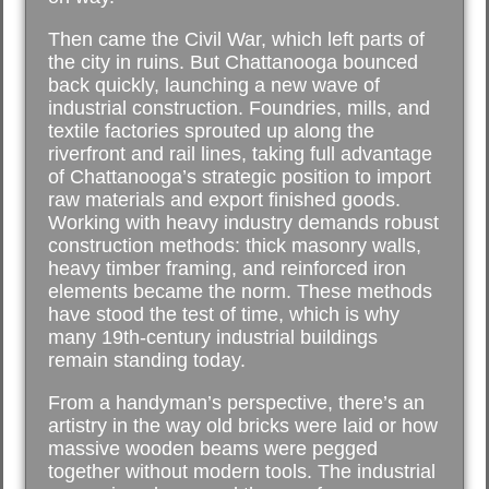
Then came the Civil War, which left parts of
the city in ruins. But Chattanooga bounced
back quickly, launching a new wave of
industrial construction. Foundries, mills, and
textile factories sprouted up along the
riverfront and rail lines, taking full advantage
of Chattanooga’s strategic position to import
raw materials and export finished goods.
Working with heavy industry demands robust
construction methods: thick masonry walls,
heavy timber framing, and reinforced iron
elements became the norm. These methods
have stood the test of time, which is why
many 19th-century industrial buildings
remain standing today.
From a handyman’s perspective, there’s an
artistry in the way old bricks were laid or how
massive wooden beams were pegged
together without modern tools. The industrial