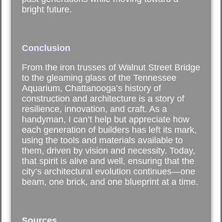
bright future.
Conclusion
From the iron trusses of Walnut Street Bridge
to the gleaming glass of the Tennessee
Aquarium, Chattanooga’s history of
construction and architecture is a story of
resilience, innovation, and craft. As a
handyman, I can’t help but appreciate how
each generation of builders has left its mark,
using the tools and materials available to
them, driven by vision and necessity. Today,
that spirit is alive and well, ensuring that the
city’s architectural evolution continues—one
beam, one brick, and one blueprint at a time.
Sources