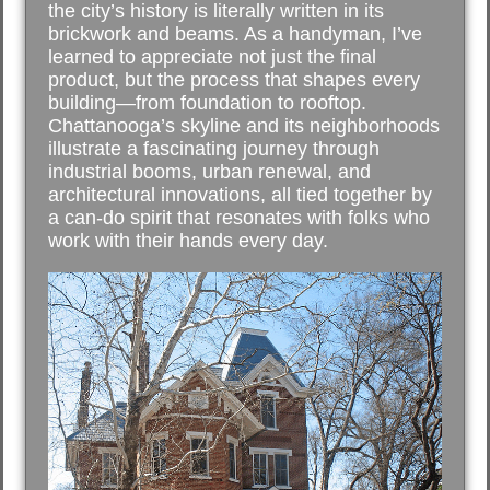
the city’s history is literally written in its
brickwork and beams. As a handyman, I’ve
learned to appreciate not just the final
product, but the process that shapes every
building—from foundation to rooftop.
Chattanooga’s skyline and its neighborhoods
illustrate a fascinating journey through
industrial booms, urban renewal, and
architectural innovations, all tied together by
a can-do spirit that resonates with folks who
work with their hands every day.