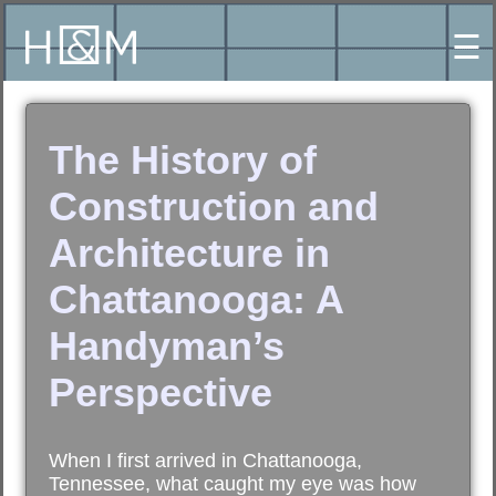
☰
The History of
Construction and
Architecture in
Chattanooga: A
Handyman’s
Perspective
When I first arrived in Chattanooga,
Tennessee, what caught my eye was how