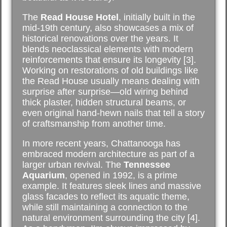
The
Read House Hotel
, initially built in the
mid-19th century, also showcases a mix of
historical renovations over the years. It
blends neoclassical elements with modern
reinforcements that ensure its longevity [3].
Working on restorations of old buildings like
the Read House usually means dealing with
surprise after surprise—old wiring behind
thick plaster, hidden structural beams, or
even original hand-hewn nails that tell a story
of craftsmanship from another time.
In more recent years, Chattanooga has
embraced modern architecture as part of a
larger urban revival. The
Tennessee
Aquarium
, opened in 1992, is a prime
example. It features sleek lines and massive
glass facades to reflect its aquatic theme,
while still maintaining a connection to the
natural environment surrounding the city [4].