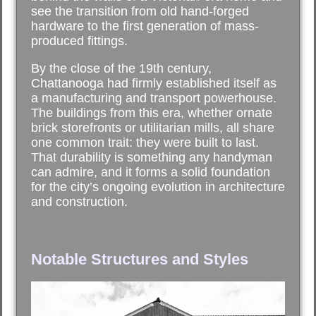
see the transition from old hand-forged
hardware to the first generation of mass-
produced fittings.
By the close of the 19th century,
Chattanooga had firmly established itself as
a manufacturing and transport powerhouse.
The buildings from this era, whether ornate
brick storefronts or utilitarian mills, all share
one common trait: they were built to last.
That durability is something any handyman
can admire, and it forms a solid foundation
for the city’s ongoing evolution in architecture
and construction.
Notable Structures and Styles