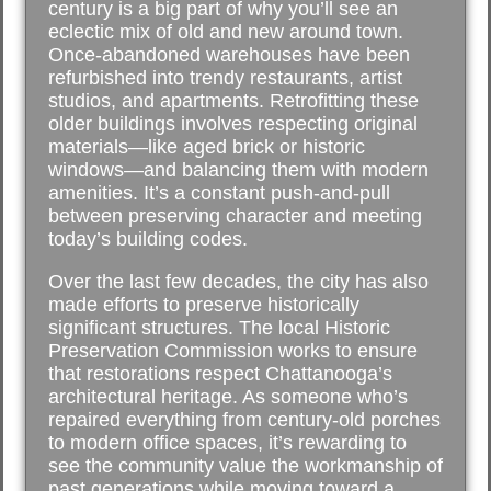
century is a big part of why you’ll see an
eclectic mix of old and new around town.
Once-abandoned warehouses have been
refurbished into trendy restaurants, artist
studios, and apartments. Retrofitting these
older buildings involves respecting original
materials—like aged brick or historic
windows—and balancing them with modern
amenities. It’s a constant push-and-pull
between preserving character and meeting
today’s building codes.
Over the last few decades, the city has also
made efforts to preserve historically
significant structures. The local Historic
Preservation Commission works to ensure
that restorations respect Chattanooga’s
architectural heritage. As someone who’s
repaired everything from century-old porches
to modern office spaces, it’s rewarding to
see the community value the workmanship of
past generations while moving toward a