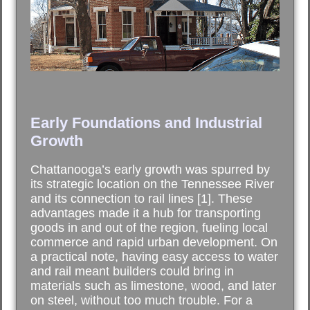
Early Foundations and Industrial
Growth
Chattanooga’s early growth was spurred by
its strategic location on the Tennessee River
and its connection to rail lines [1]. These
advantages made it a hub for transporting
goods in and out of the region, fueling local
commerce and rapid urban development. On
a practical note, having easy access to water
and rail meant builders could bring in
materials such as limestone, wood, and later
on steel, without too much trouble. For a