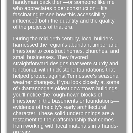
handyman back then—or someone like me
who appreciates older construction—it’s
fascinating to see how this accessibility
influenced both the quantity and the quality
of the projects of that era.
During the mid-19th century, local builders
harnessed the region’s abundant timber and
limestone to construct homes, churches, and
small businesses. They favored
straightforward designs that were sturdy and
functional, with thick stone foundations that
helped protect against Tennessee’s seasonal
weather changes. If you look closely at some
of Chattanooga’s oldest downtown buildings,
you’ll notice the rough-hewn blocks of
limestone in the basements or foundations—
evidence of the city’s early architectural
character. These solid underpinnings are a
testament to the craftsmanship that comes
from working with local materials in a hands-
on way.