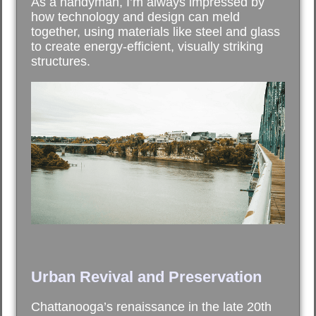
As a handyman, I’m always impressed by
how technology and design can meld
together, using materials like steel and glass
to create energy-efficient, visually striking
structures.
Urban Revival and Preservation
Chattanooga’s renaissance in the late 20th