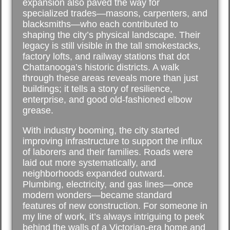
expansion also paved the way for
specialized trades—masons, carpenters, and
blacksmiths—who each contributed to
shaping the city’s physical landscape. Their
legacy is still visible in the tall smokestacks,
factory lofts, and railway stations that dot
Chattanooga’s historic districts. A walk
through these areas reveals more than just
buildings; it tells a story of resilience,
enterprise, and good old-fashioned elbow
grease.
With industry booming, the city started
improving infrastructure to support the influx
of laborers and their families. Roads were
laid out more systematically, and
neighborhoods expanded outward.
Plumbing, electricity, and gas lines—once
modern wonders—became standard
features of new construction. For someone in
my line of work, it’s always intriguing to peek
behind the walls of a Victorian-era home and