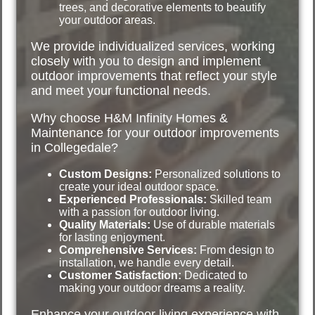
trees, and decorative elements to beautify
your outdoor areas.
We provide individualized services, working
closely with you to design and implement
outdoor improvements that reflect your style
and meet your functional needs.
Why choose H&M Infinity Homes &
Maintenance for your outdoor improvements
in Collegedale?
Custom Designs:
Personalized solutions to
create your ideal outdoor space.
Experienced Professionals:
Skilled team
with a passion for outdoor living.
Quality Materials:
Use of durable materials
for lasting enjoyment.
Comprehensive Services:
From design to
installation, we handle every detail.
Customer Satisfaction:
Dedicated to
making your outdoor dreams a reality.
Enhance your outdoor living experience with