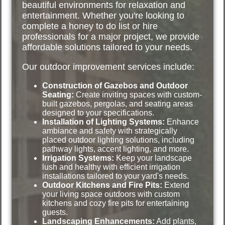
beautiful environments for relaxation and
entertainment. Whether you're looking to
complete a honey to do list or hire
professionals for a major project, we provide
affordable solutions tailored to your needs.
Our outdoor improvement services include:
Construction of Gazebos and Outdoor
Seating:
Create inviting spaces with custom-
built gazebos, pergolas, and seating areas
designed to your specifications.
Installation of Lighting Systems:
Enhance
ambiance and safety with strategically
placed outdoor lighting solutions, including
pathway lights, accent lighting, and more.
Irrigation Systems:
Keep your landscape
lush and healthy with efficient irrigation
installations tailored to your yard's needs.
Outdoor Kitchens and Fire Pits:
Extend
your living space outdoors with custom
kitchens and cozy fire pits for entertaining
guests.
Landscaping Enhancements:
Add plants,