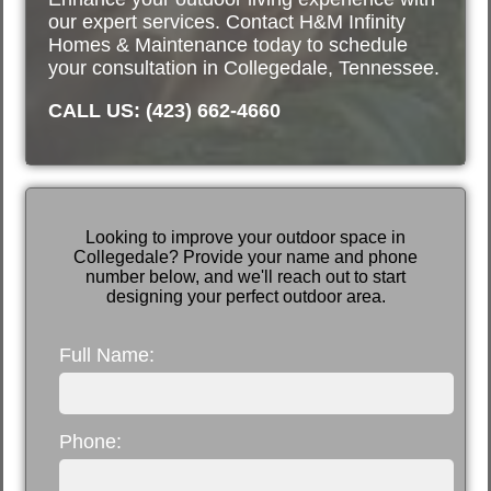
our expert services. Contact H&M Infinity
Homes & Maintenance today to schedule
your consultation in Collegedale, Tennessee.
CALL US: (423) 662-4660
Looking to improve your outdoor space in
Collegedale? Provide your name and phone
number below, and we'll reach out to start
designing your perfect outdoor area.
Full Name:
Phone: