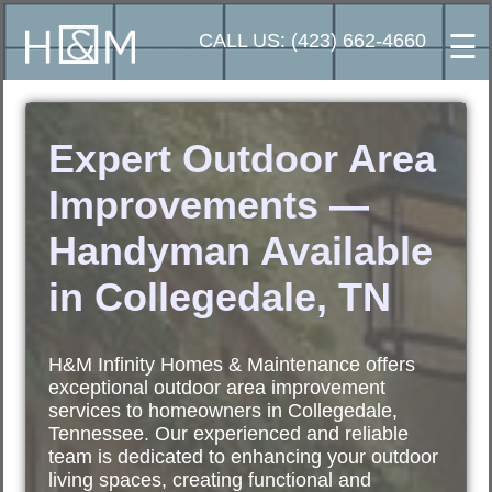
☰
CALL US: (423) 662-4660
Expert Outdoor Area
Improvements —
Handyman Available
in Collegedale, TN
H&M Infinity Homes & Maintenance offers
exceptional outdoor area improvement
services to homeowners in Collegedale,
Tennessee. Our experienced and reliable
team is dedicated to enhancing your outdoor
living spaces, creating functional and