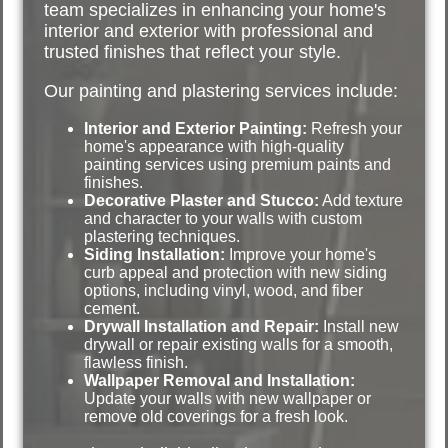
team specializes in enhancing your home's
interior and exterior with professional and
trusted finishes that reflect your style.
Our painting and plastering services include:
Interior and Exterior Painting:
Refresh your
home's appearance with high-quality
painting services using premium paints and
finishes.
Decorative Plaster and Stucco:
Add texture
and character to your walls with custom
plastering techniques.
Siding Installation:
Improve your home's
curb appeal and protection with new siding
options, including vinyl, wood, and fiber
cement.
Drywall Installation and Repair:
Install new
drywall or repair existing walls for a smooth,
flawless finish.
Wallpaper Removal and Installation:
Update your walls with new wallpaper or
remove old coverings for a fresh look.