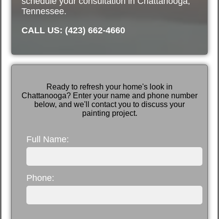
schedule your consultation in Chattanooga,
Tennessee.
CALL US: (423) 662-4660
Ready to refresh your home's look in
Chattanooga? Enter your name and phone number
below, and we'll contact you to discuss your
painting project.
Full Name:
Phone: