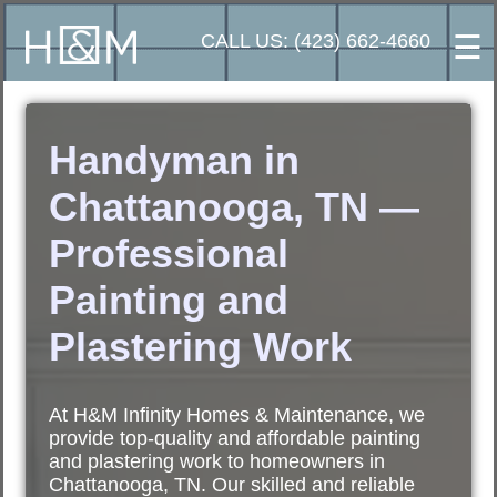
☰
CALL US: (423) 662-4660
Handyman in
Chattanooga, TN —
Professional
Painting and
Plastering Work
At H&M Infinity Homes & Maintenance, we
provide top-quality and affordable painting
and plastering work to homeowners in
Chattanooga, TN. Our skilled and reliable