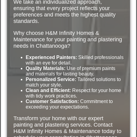
We take an individualized approach,
ensuring that every project reflects your
preferences and meets the highest quality
standards.
Why choose H&M Infinity Homes &
Maintenance for your painting and plastering
needs in Chattanooga?
Experienced Painters:
Skilled professionals
with an eye for detail.
Quality Materials:
Use of premium paints
and materials for lasting beauty.
Personalized Service:
Tailored solutions to
match your style.
Clean and Efficient:
Respect for your home
with tidy work practices.
Customer Satisfaction:
Commitment to
exceeding your expectations.
Transform your home with our expert
painting and plastering services. Contact
H&M Infinity Homes & Maintenance today to