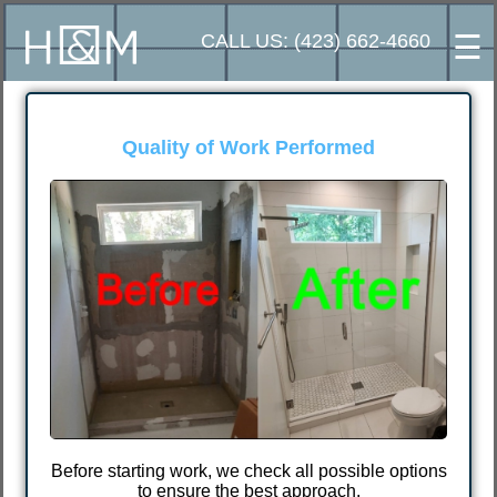
☰
CALL US: (423) 662-4660
⭐⭐⭐⭐⭐
Excellent customer reviews
I chose Ivan because another worker did such 
poor and low-quality job that I had to find a
different handyman. After meeting Ivan, I found
someone who does quality work at an affordabl
price.
tions