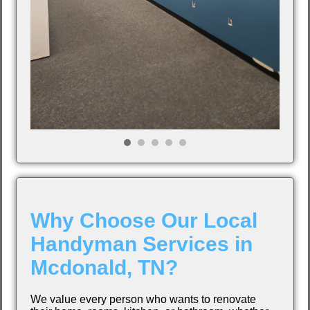
Why Choose Our Local
Handyman Services in
Mcdonald, TN?
We value every person who wants to renovate