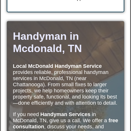
Handyman in
Mcdonald, TN
Local McDonald Handyman Service
provides reliable, professional handyman
services in McDonald, TN (near
Chattanooga). From small fixes to larger
projects, we help homeowners keep their
property safe, functional, and looking its best
—done efficiently and with attention to detail.
If you need
Handyman Services
in
McDonald, TN, give us a call. We offer a
free
consultation
, discuss your needs, and