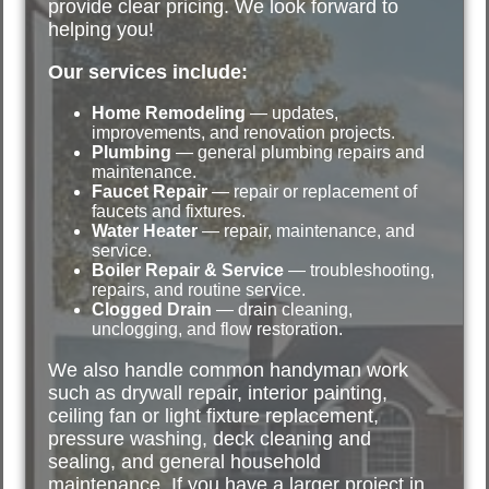
provide clear pricing. We look forward to
helping you!
Our services include:
Home Remodeling
— updates,
improvements, and renovation projects.
Plumbing
— general plumbing repairs and
maintenance.
Faucet Repair
— repair or replacement of
faucets and fixtures.
Water Heater
— repair, maintenance, and
service.
Boiler Repair & Service
— troubleshooting,
repairs, and routine service.
Clogged Drain
— drain cleaning,
unclogging, and flow restoration.
We also handle common handyman work
such as drywall repair, interior painting,
ceiling fan or light fixture replacement,
pressure washing, deck cleaning and
sealing, and general household
maintenance. If you have a larger project in