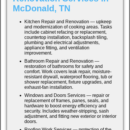
McDonald, TN
Kitchen Repair and Renovation — upkeep
and modernization of cooking areas. Tasks
include cabinet refacing or replacement,
countertop installation, backsplash tiling,
plumbing and electrical adjustments,
appliance fitting, and ventilation
improvement.
Bathroom Repair and Renovation —
restoration of bathrooms for safety and
comfort. Work covers leak repair, moisture-
resistant drywall, waterproof flooring, tub or
shower replacement, fixture upgrades, and
exhaust-fan installation.
Windows and Doors Services — repair or
replacement of frames, panes, seals, and
hardware to boost energy efficiency and
security. Includes weather-stripping, sash
adjustment, and fitting new exterior or interior
doors.
Roofing Work Services — protection of the