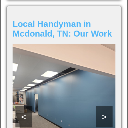
Local Handyman in
Mcdonald, TN: Our Work
<
>