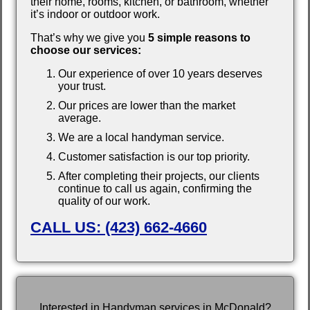
their home, rooms, kitchen, or bathroom, whether
it’s indoor or outdoor work.
That’s why we give you
5 simple reasons to
choose our services:
Our experience of over 10 years deserves
your trust.
Our prices are lower than the market
average.
We are a local handyman service.
Customer satisfaction is our top priority.
After completing their projects, our clients
continue to call us again, confirming the
quality of our work.
CALL US: (423) 662-4660
Interested in Handyman services in McDonald?