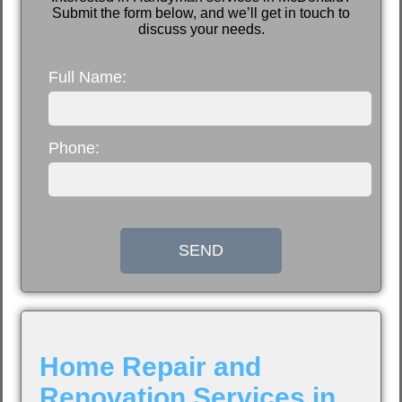
Submit the form below, and we’ll get in touch to
discuss your needs.
Full Name:
Phone:
SEND
Home Repair and
Renovation Services in