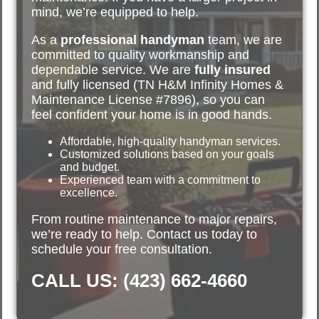
mind, we’re equipped to help.
As a
professional handyman
team, we are
committed to quality workmanship and
dependable service. We are
fully insured
and fully licensed (TN H&M Infinity Homes &
Maintenance License #7896), so you can
feel confident your home is in good hands.
Affordable, high-quality handyman services.
Customized solutions based on your goals
and budget.
Experienced team with a commitment to
excellence.
From routine maintenance to major repairs,
we’re ready to help. Contact us today to
schedule your free consultation.
CALL US: (423) 662-4660