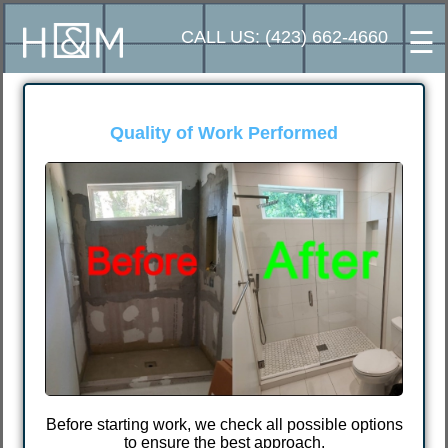
☰
CALL US: (423) 662-4660
erformed
⭐⭐⭐⭐⭐
Excellent customer 
I chose Ivan because another wo
poor and low-quality job that I
different handyman. After meetin
someone who does quality work a
price.
all possible options
pproach.