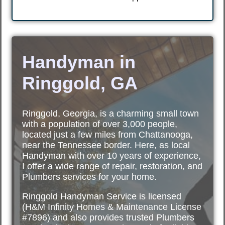
Handyman in
Ringgold, GA
Ringgold, Georgia, is a charming small town
with a population of over 3,000 people,
located just a few miles from Chattanooga,
near the Tennessee border. Here, as local
Handyman with over 10 years of experience,
I offer a wide range of repair, restoration, and
Plumbers services for your home.
Ringgold Handyman Service is licensed
(H&M Infinity Homes & Maintenance License
#7896) and also provides trusted Plumbers