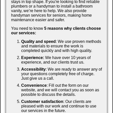
stays in top shape. If you're looking to find reliable
plumbers or a handyman to install a bathroom
vanity, we’re here to help. We also provide
handyman services for seniors, making home
maintenance easier and safer.
You need to know
5 reasons why clients choose
our services:
Quality and speed
: We use proven methods
and materials to ensure the work is
completed quickly and with high quality.
Experience:
We have over 10 years of
experience, and our clients trust us.
Accessibility
: We are ready to answer any of
your questions completely free of charge.
Just give us a call.
Convenience
: Fill out the form on our
website, and we will contact you as soon as
possible to discuss the details.
Customer satisfaction
: Our clients are
pleased with our work and continue to use
our services in the future.