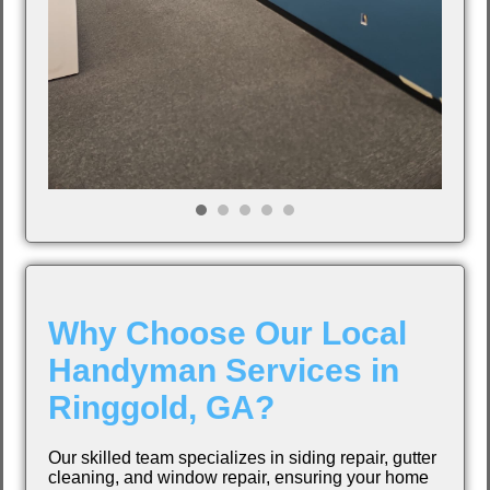
Why Choose Our Local
Handyman Services in
Ringgold, GA?
Our skilled team specializes in siding repair, gutter
cleaning, and window repair, ensuring your home