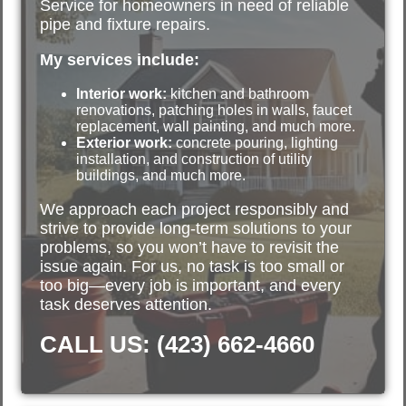
Service for homeowners in need of reliable
pipe and fixture repairs.
My services include:
Interior work:
kitchen and bathroom
renovations, patching holes in walls, faucet
replacement, wall painting, and much more.
Exterior work:
concrete pouring, lighting
installation, and construction of utility
buildings, and much more.
We approach each project responsibly and
strive to provide long-term solutions to your
problems, so you won’t have to revisit the
issue again. For us, no task is too small or
too big—every job is important, and every
task deserves attention.
CALL US: (423) 662-4660