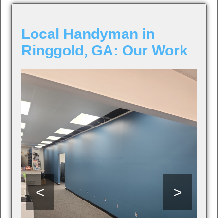
Local Handyman in
Ringgold, GA: Our Work
<
>