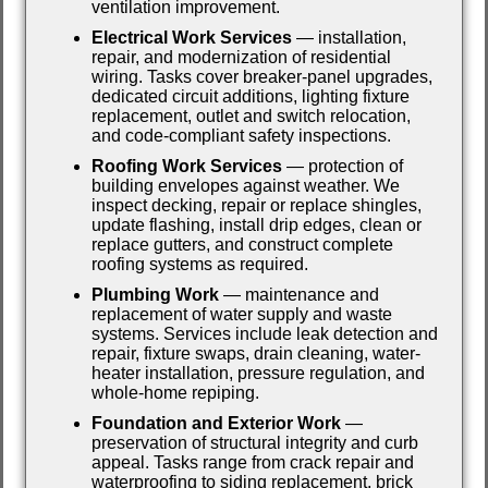
ventilation improvement.
Electrical Work Services
— installation,
repair, and modernization of residential
wiring. Tasks cover breaker-panel upgrades,
dedicated circuit additions, lighting fixture
replacement, outlet and switch relocation,
and code-compliant safety inspections.
Roofing Work Services
— protection of
building envelopes against weather. We
inspect decking, repair or replace shingles,
update flashing, install drip edges, clean or
replace gutters, and construct complete
roofing systems as required.
Plumbing Work
— maintenance and
replacement of water supply and waste
systems. Services include leak detection and
repair, fixture swaps, drain cleaning, water-
heater installation, pressure regulation, and
whole-home repiping.
Foundation and Exterior Work
—
preservation of structural integrity and curb
appeal. Tasks range from crack repair and
waterproofing to siding replacement, brick