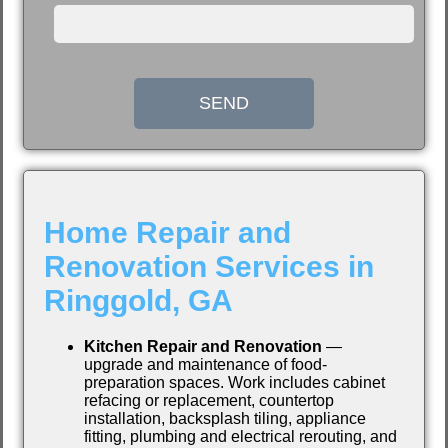
SEND
Home Repair and
Renovation Services in
Ringgold, GA
Kitchen Repair and Renovation
—
upgrade and maintenance of food-
preparation spaces. Work includes cabinet
refacing or replacement, countertop
installation, backsplash tiling, appliance
fitting, plumbing and electrical rerouting, and