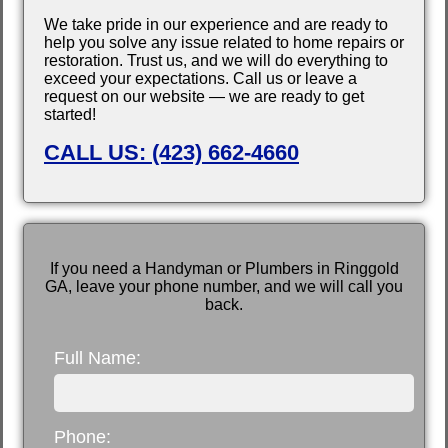
We take pride in our experience and are ready to
help you solve any issue related to home repairs or
restoration. Trust us, and we will do everything to
exceed your expectations. Call us or leave a
request on our website — we are ready to get
started!
CALL US: (423) 662-4660
If you need a Handyman or Plumbers in Ringgold
GA, leave your phone number, and we will call you
back.
Full Name:
Phone: