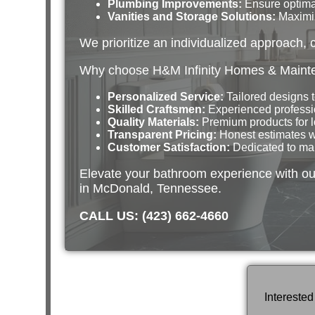
Plumbing Improvements:
Ensure optimal
Vanities and Storage Solutions:
Maximiz
We prioritize an individualized approach, 
Why choose H&M Infinity Homes & Mainte
Personalized Service:
Tailored designs 
Skilled Craftsmen:
Experienced professi
Quality Materials:
Premium products for l
Transparent Pricing:
Honest estimates wi
Customer Satisfaction:
Dedicated to maki
Elevate your bathroom experience with ou
in McDonald, Tennessee.
CALL US: (423) 662-4660
Intereste