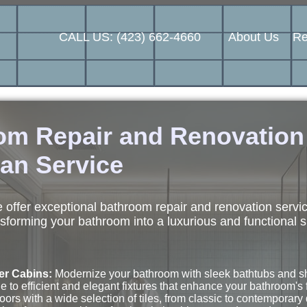
CALL US: (423) 662-4660
About Us
Re
oom Repair and Renovatio
an Service
offer exceptional bathroom repair and renovation servi
sforming your bathroom into a luxurious and functional 
er Cabins:
Modernize your bathroom with sleek bathtubs and sho
to efficient and elegant fixtures that enhance your bathroom's f
oors with a wide selection of tiles, from classic to contemporary