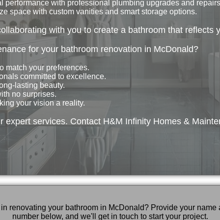
 performance with professional plumbing upgrades and repairs
e space with custom vanities and smart storage options.
collaborating with you to create a bathroom that reflects 
nance for your bathroom renovation in McDonald?
to match your preferences.
onals committed to excellence.
ong-lasting beauty.
th no surprises.
ng your vision a reality.
r expert services. Contact H&M Infinity Homes & Mainte
d in renovating your bathroom in McDonald? Provide your name
number below, and we'll get in touch to start your project.