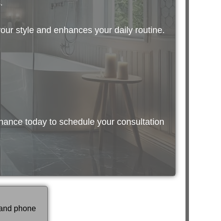
.
your style and enhances your daily routine.
nance today to schedule your consultation
 and phone