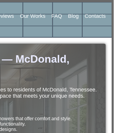
views
Our Works
FAQ
Blog
Contacts
n — McDonald,
ces to residents of McDonald, Tennessee.
space that meets your unique needs.
wers that offer comfort and style.
unctionality.
 designs.