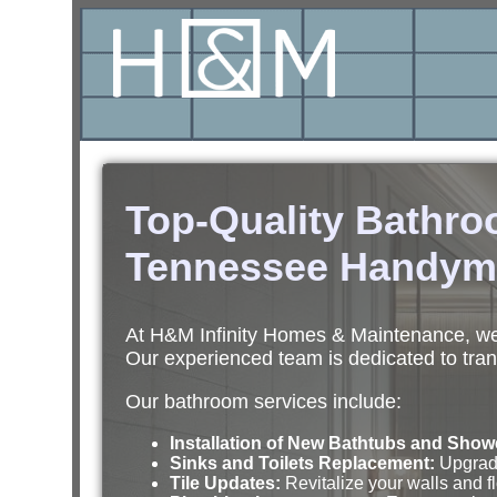
Top-Quality Bathr
Tennessee Handym
At H&M Infinity Homes & Maintenance, we 
Our experienced team is dedicated to tran
Our bathroom services include:
Installation of New Bathtubs and Show
Sinks and Toilets Replacement:
Upgrade 
Tile Updates:
Revitalize your walls and fl