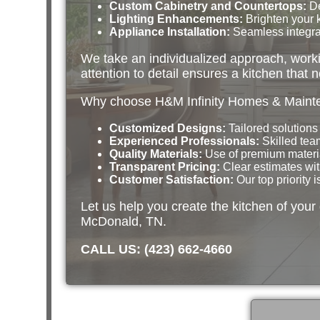
Custom Cabinetry and Countertops:
De
Lighting Enhancements:
Brighten your k
Appliance Installation:
Seamless integrat
We take an individualized approach, workin
attention to detail ensures a kitchen that n
Why choose H&M Infinity Homes & Mainten
Customized Designs:
Tailored solutions t
Experienced Professionals:
Skilled team
Quality Materials:
Use of premium material
Transparent Pricing:
Clear estimates wit
Customer Satisfaction:
Our top priority 
Let us help you create the kitchen of you
McDonald, TN.
CALL US: (423) 662-4660