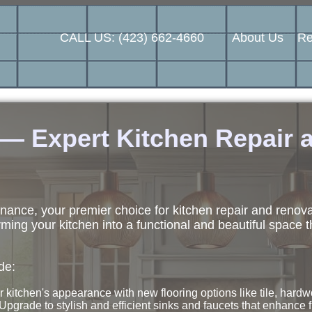
CALL US: (423) 662-4660
About Us
Re
 Expert Kitchen Repair a
nce, your premier choice for kitchen repair and renov
ming your kitchen into a functional and beautiful space t
de:
 kitchen's appearance with new flooring options like tile, hardw
Upgrade to stylish and efficient sinks and faucets that enhance f