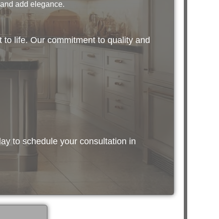
 and add elegance.
 to life. Our commitment to quality and
ay to schedule your consultation in