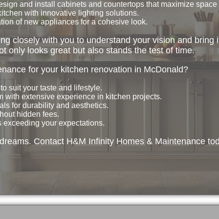
sign and install cabinets and countertops that maximize space
itchen with innovative lighting solutions.
ion of new appliances for a cohesive look.
g closely with you to understand your vision and bring it
ot only looks great but also stands the test of time.
ance for your kitchen renovation in McDonald?
o suit your taste and lifestyle.
 with extensive experience in kitchen projects.
s for durability and aesthetics.
hout hidden fees.
is exceeding your expectations.
r dreams. Contact H&M Infinity Homes & Maintenance tod