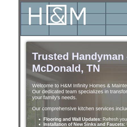
Trusted Handyman —
McDonald, TN
Welcome to H&M Infinity Homes & Maintena
Our dedicated team specializes in transfor
your family's needs.
Our comprehensive kitchen services inclu
Flooring and Wall Updates:
Refresh your
Installation of New Sinks and Faucets: