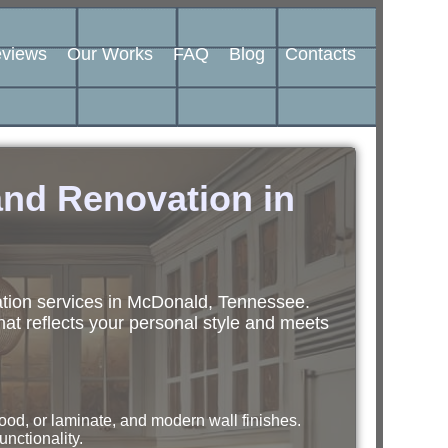
views
Our Works
FAQ
Blog
Contacts
nd Renovation in
ation services in McDonald, Tennessee.
hat reflects your personal style and meets
ood, or laminate, and modern wall finishes.
unctionality.